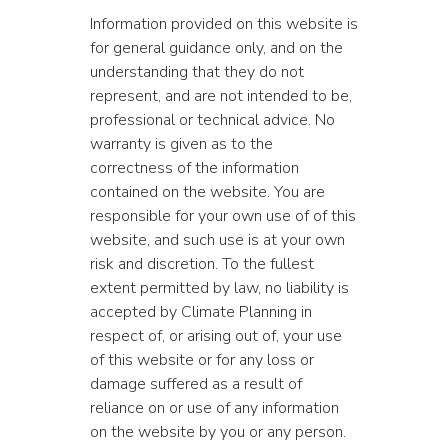
Information provided on this website is
for general guidance only, and on the
understanding that they do not
represent, and are not intended to be,
professional or technical advice. No
warranty is given as to the
correctness of the information
contained on the website. You are
responsible for your own use of of this
website, and such use is at your own
risk and discretion. To the fullest
extent permitted by law, no liability is
accepted by Climate Planning in
respect of, or arising out of, your use
of this website or for any loss or
damage suffered as a result of
reliance on or use of any information
on the website by you or any person.