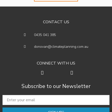
CONTACT US
0435 041 385
donovan@climateplanning.com.au
CONNECT WITH US
Subscribe to our Newsletter