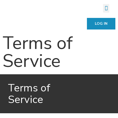
LOG IN
Terms of
Service
Terms of
Service