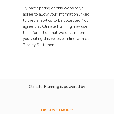
By participating on this website you
agree to allow your information linked
to web analytics to be collected. You
agree that Climate Planning may use
the information that we obtain from
you visiting this website inline with our
Privacy Statement.
Climate Planning is powered by
DISCOVER MORE!